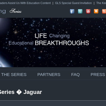
aders Assist Us With Education Content
|
GLS Special Guest Invitation
|
The Ke
THE SERIES
PARTNERS
FAQ
PRESS
Series � Jaguar