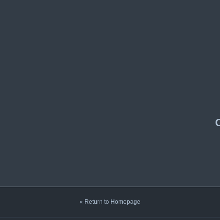
« Return to Homepage