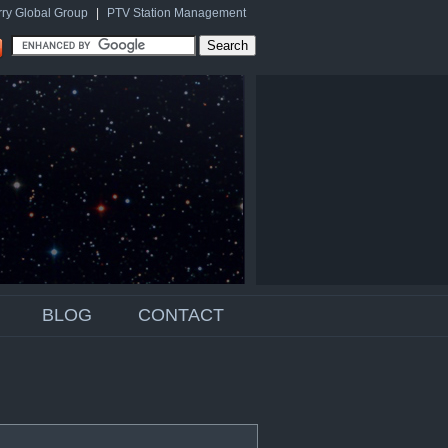
rry Global Group
|
PTV Station Management
BLOG
CONTACT