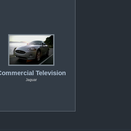
Commercial Television
Jaguar