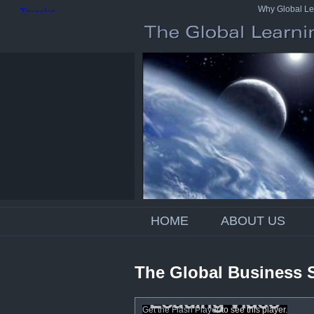
Why Global Le
HOME
ABOUT US
The Global Business 
Get the Flash Player
to see this player.