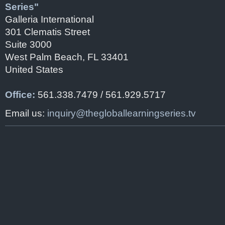
Series"
Galleria International
301 Clematis Street
Suite 3000
West Palm Beach, FL 33401
United States
Office:
561.338.7479 / 561.929.5717
Email us:
inquiry@thegloballearningseries.tv