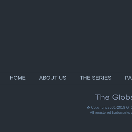
HOME
ABOUT US
THE SERIES
P
� Copyright 2001-2018 GTS E
All registered trademarks a