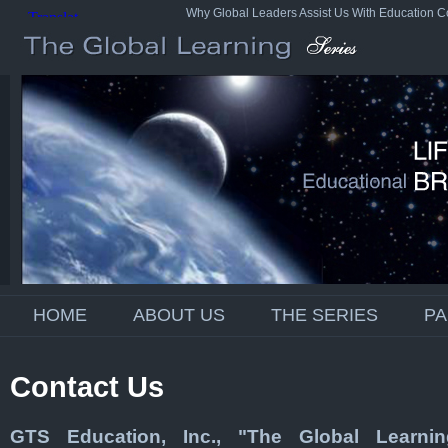
Why Global Leaders Assist Us With Education C
HOME
ABOUT US
THE SERIES
P
Contact Us
GTS Education, Inc., "The Global Learnin